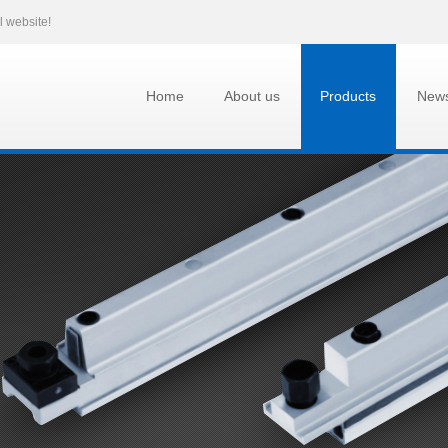
l website!
Home
About us
Products
New