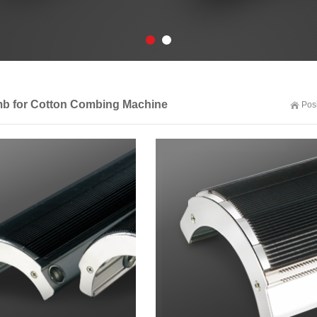
mb for Cotton Combing Machine
Pos