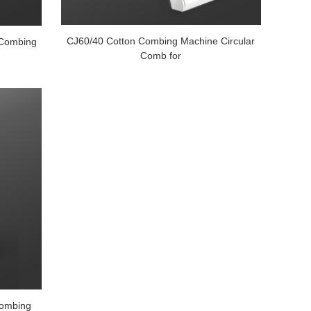
CJ60/40 Cotton Combing Machine Circular
 Combing
Comb for
 combing