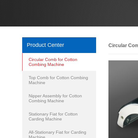
Product Center
Circular Co
Circular Comb for Cotton
Combing Machine
Top Comb for Cotton Combing
Machine
Nipper Assembly for Cotton
Combing Machine
Stationary Fiat for Cotton
Carding Machine
All-Stationary Fiat for Carding
Machine