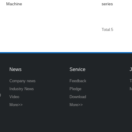
Machine
series
Total:5
News
Service
Company news
Feedback
T
Industry News
Pledge
M
g
Video
Download
More>>
More>>