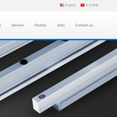
English
中文简体
s
Service
Partner
Jobs
Contact us