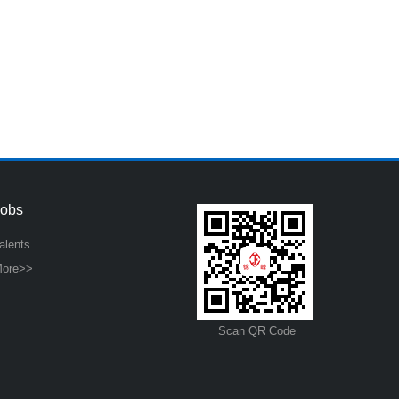
Jobs
alents
ore>>
Scan QR Code