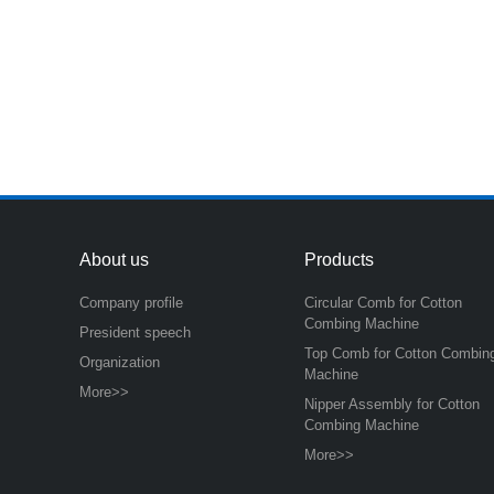
About us
Products
Company profile
Circular Comb for Cotton
Combing Machine
President speech
Top Comb for Cotton Combin
Organization
Machine
More>>
Nipper Assembly for Cotton
Combing Machine
More>>