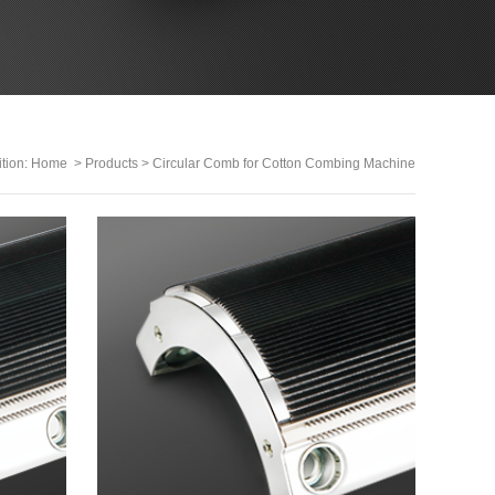
ition:
Home
>
Products
>
Circular Comb for Cotton Combing Machine