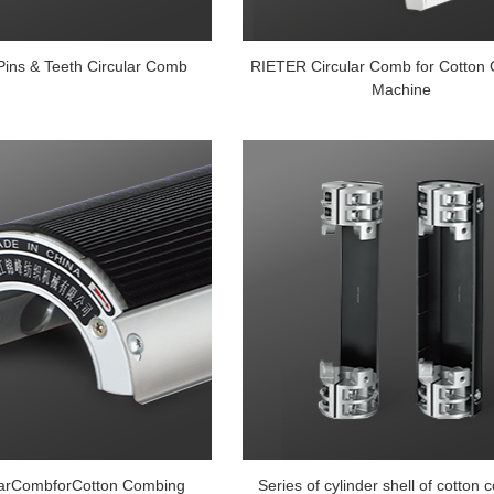
Pins & Teeth Circular Comb
RIETER Circular Comb for Cotton
Machine
larCombforCotton Combing
Series of cylinder shell of cotton