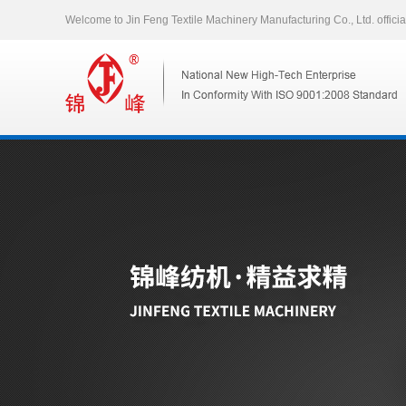
Welcome to Jin Feng Textile Machinery Manufacturing Co., Ltd. officia