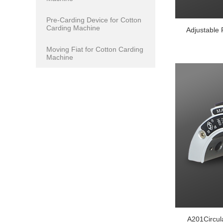
Pre-Carding Device for Cotton
Carding Machine
Adjustable 
Moving Fiat for Cotton Carding
Machine
A201Circu